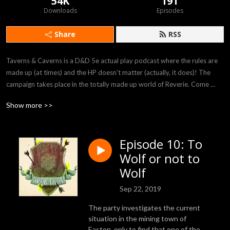
54K
191
Downloads
Episodes
Share
RSS
Taverns & Caverns is a D&D 5e actual play podcast where the rules are 
made up (at times) and the HP doesn’t matter (actually, it does)! The 
campaign takes place in the totally made up world of Reverie. Come 
listen to our players Felicia, Rob, Bryania, and Julian as they attempt to 
Show more >>
survive in the crazy world provided to them by our DM Rhyan!
Episode 10: To
Wolf or not to
Wolf
Sep 22, 2019
The party investigates the current
situation in the mining town of
Easton, only to find that one of the