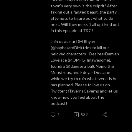
town's very own is the culprit! After
taking out a fanged beast, the party
attempts to figure out what to do
next. Will they mess it all up? Find out
in this episode of T&C!
Join us as our DM Rhyan
(@haphazardDM) tries to kill our
beloved characters - Desiree/Damien
Lovelace (@OMFG_Imawesome),
Isundra (@daggertribal), Nomu the
Monstrous, and Edeyar Dossane
while we try to ruin whatever it is he
has planned. Please follow us on
Twitter @TavernsCaverns and let us
know how you feel about the
podcast!
1
532