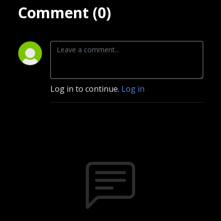
Comment (0)
Log in to continue.
Log in