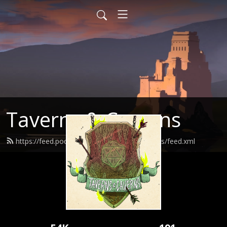
Taverns & Caverns
https://feed.podbean.com/tavernsandcaverns/feed.xml