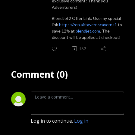
exclusive content! Thank you
Adventurers!
BlendJet2 Offer Link: Use my special
link
https://zen.ai/tavernscaverns1
to
save 12% at
blendjet.com
. The
discount will be applied at checkout!
162
Comment (0)
Log in to continue.
Log in