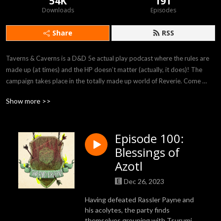
54K
191
Downloads
Episodes
Share
RSS
Taverns & Caverns is a D&D 5e actual play podcast where the rules are 
made up (at times) and the HP doesn’t matter (actually, it does)! The 
campaign takes place in the totally made up world of Reverie. Come 
listen to our players Felicia, Rob, Bryania, and Julian as they attempt to 
Show more >>
survive in the crazy world provided to them by our DM Rhyan!
Episode 100:
Blessings of
Azotl
Dec 26, 2023
Having defeated Rassler Payne and
his acolytes, the party finds
themselves grouping with Tsurumi