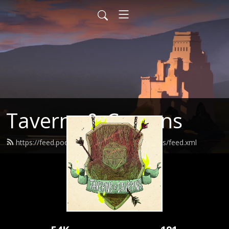
Taverns & Caverns
https://feed.podbean.com/tavernsandcaverns/feed.xml