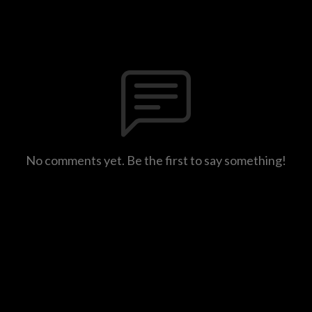
No comments yet. Be the first to say something!