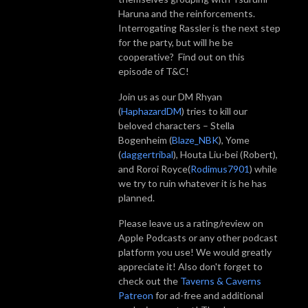
Haruna and the reinforcements.
Interrogating Rassler is the next step
for the party, but will he be
cooperative? Find out on this
episode of T&C!
Join us as our DM Rhyan
(
HaphazardDM
) tries to kill our
beloved characters – Stella
Bogenheim (
Blaze_NBK
), Yome
(
daggertribal
), Houta Liu-bei (Robert),
and Roroi Royce(
Rodimus7901
) while
we try to ruin whatever it is he has
planned.
Please leave us a rating/review on
Apple Podcasts or any other podcast
platform you use! We would greatly
appreciate it! Also don't forget to
check out the
Taverns & Caverns
Patreon
for ad-free and additional