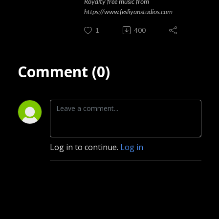
Royalty free music from
https://www.fesliyanstudios.com
1
400
Comment (0)
Log in to continue.
Log in