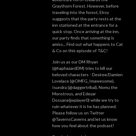
Graythorn Forest. However, before
traveling into the forest, Elroy
suggests that the party rests at the
inn stationed at the entrance for a
quick stop. Once arriving at the inn,
our party finds that something is
amiss... Find out what happens to Cat
& Co on this episode of T&C!
Join us as our DM Rhyan
(@haphazardDM) tries to kill our
beloved characters - Desiree/Damien
Lovelace (@OMFG_Imawesome),
Isundra (@daggertribal), Nomu the
Monstrous, and Edeyar
Dossane(jwplayer0) while we try to
ruin whatever it is he has planned.
Please follow us on Twitter
@TavernsCaverns and let us know
how you feel about the podcast!