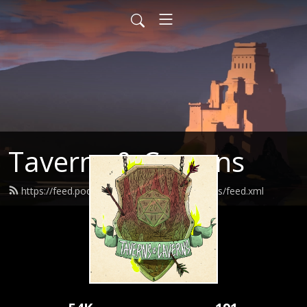
Taverns & Caverns
https://feed.podbean.com/tavernsandcaverns/feed.xml