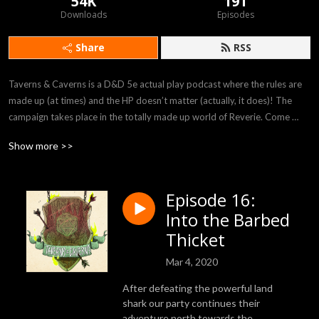
54K
191
Downloads
Episodes
Share
RSS
Taverns & Caverns is a D&D 5e actual play podcast where the rules are 
made up (at times) and the HP doesn’t matter (actually, it does)! The 
campaign takes place in the totally made up world of Reverie. Come 
listen to our players Felicia, Rob, Bryania, and Julian as they attempt to 
Show more >>
survive in the crazy world provided to them by our DM Rhyan!
Episode 16:
Into the Barbed
Thicket
Mar 4, 2020
After defeating the powerful land
shark our party continues their
adventure north towards the