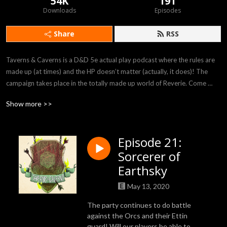
54K
191
Downloads
Episodes
Share
RSS
Taverns & Caverns is a D&D 5e actual play podcast where the rules are 
made up (at times) and the HP doesn’t matter (actually, it does)! The 
campaign takes place in the totally made up world of Reverie. Come 
listen to our players Felicia, Rob, Bryania, and Julian as they attempt to 
Show more >>
survive in the crazy world provided to them by our DM Rhyan!
Episode 21:
Sorcerer of
Earthsky
May 13, 2020
The party continues to do battle
against the Orcs and their Ettin
guard! Will our players be able to