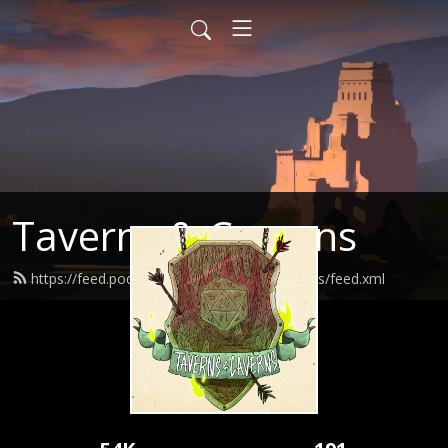
Taverns & Caverns
https://feed.podbean.com/tavernsandcaverns/feed.xml