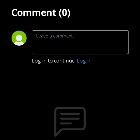
Comment (0)
Log in to continue.
Log in