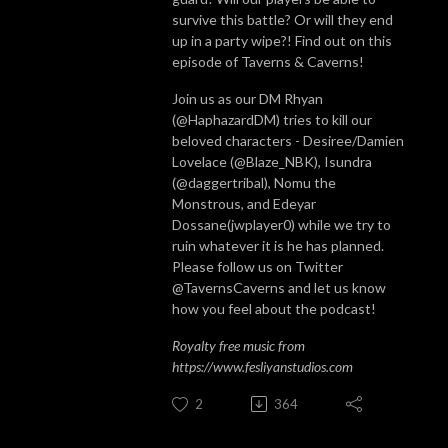
survive this battle? Or will they end
up in a party wipe?! Find out on this
episode of Taverns & Caverns!
Join us as our DM Rhyan
(@HaphazardDM) tries to kill our
beloved characters - Desiree/Damien
Lovelace (@Blaze_NBK), Isundra
(@daggertribal), Nomu the
Monstrous, and Edeyar
Dossane(jwplayer0) while we try to
ruin whatever it is he has planned.
Please follow us on Twitter
@TavernsCaverns and let us know
how you feel about the podcast!
Royalty free music from
https://www.fesliyanstudios.com
2
364